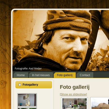
Home
In het nieuws
Foto gallerij
Contact
Fotogallery
Foto gallerij
[Show as slideshow]