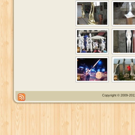
Copyright © 2009-2011