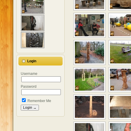
Login
Username
Password
Remember Me